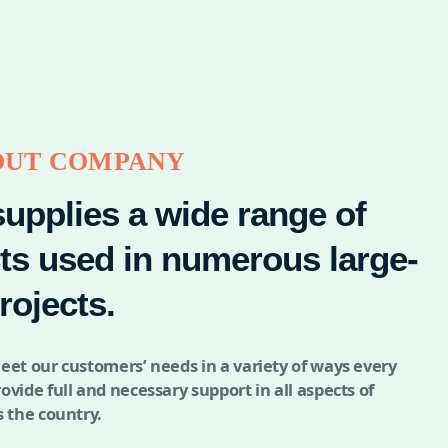
OUT COMPANY
supplies a wide range of
ts used in numerous large-
rojects.
eet our customers’ needs in a variety of ways every
ovide full and necessary support in all aspects of
s the country.