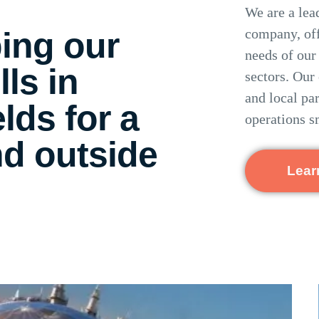
We are a lea
ing our
company, off
needs of our
lls in
sectors.
Our 
and local pa
elds for a
operations s
nd outside
Lear