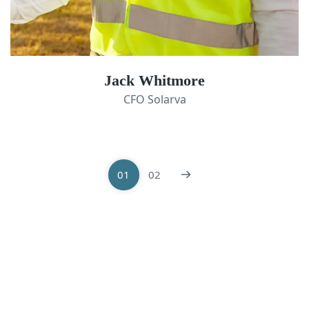
Jack Whitmore
CFO Solarva
01
02