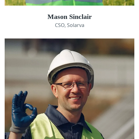
Mason Sinclair
CSO, Solarva