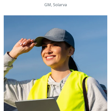
GM, Solarva