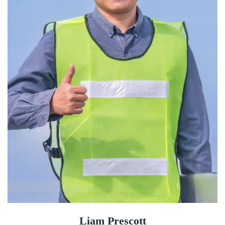
Liam Prescott