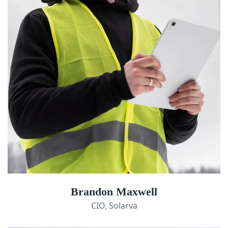
Brandon Maxwell
CIO, Solarva