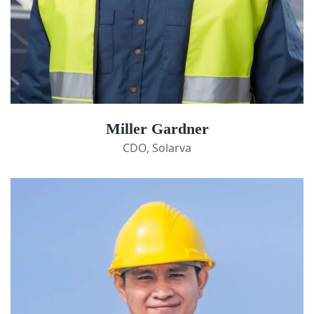
Miller Gardner
CDO, Solarva