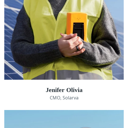
Jenifer Olivia
CMO, Solarva