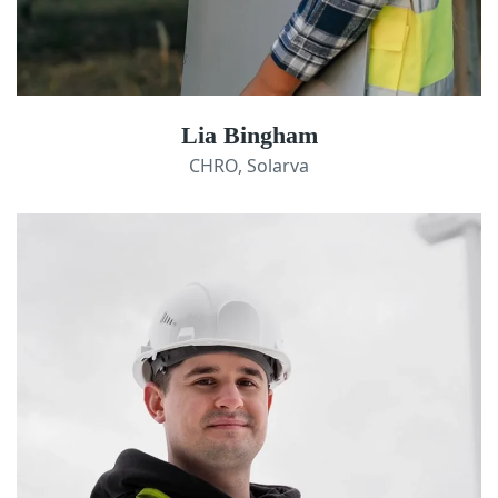
Lia Bingham
CHRO, Solarva