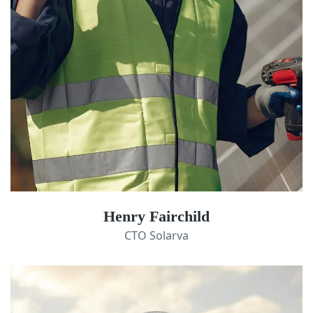
Henry Fairchild
CTO Solarva