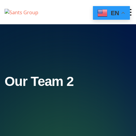
EN
Our Team 2