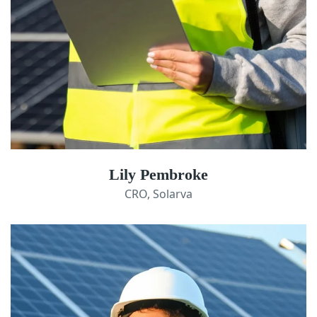
Lily Pembroke
CRO, Solarva