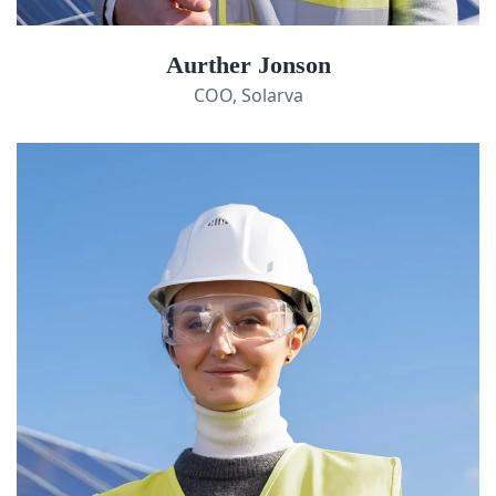
Aurther Jonson
COO, Solarva