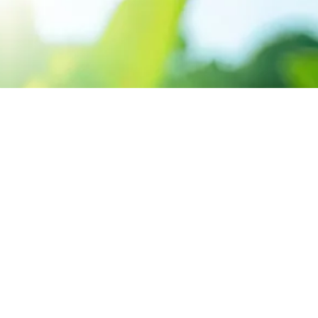
CONTACT US
3 Abou Tamam ST,
Hadayak El-Kobba, Cairo.
Sun-Thu 9:00 - 5:00