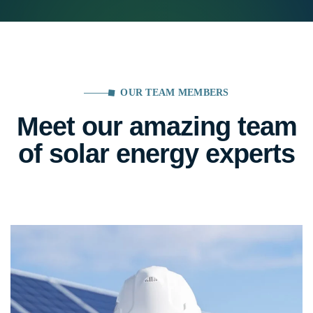
OUR TEAM MEMBERS
Meet our amazing team
of solar energy experts