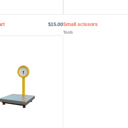
rt
$
15.00
Small scissors
Tools