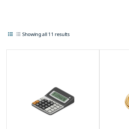
Showing all 11 results