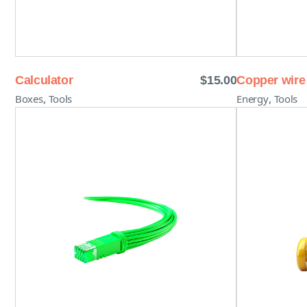
Calculator
$
15.00
Copper wire
,
,
Boxes
Tools
Energy
Tools