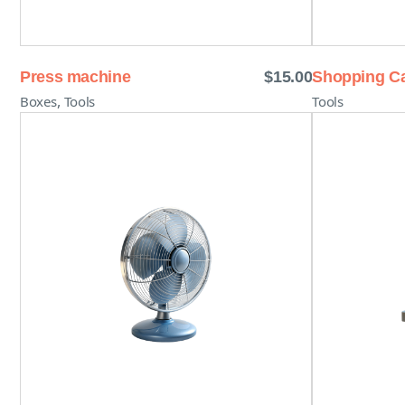
Press machine
$
15.00
Shopping Ca
,
Boxes
Tools
Tools