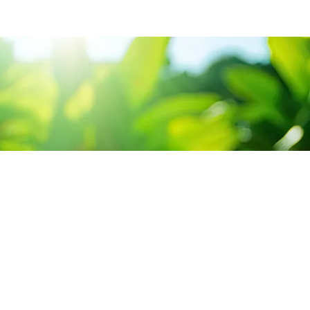
CONTACT US
SERV
3 Abou Tamam ST,
Sour
Hadayak El-Kobba, Cairo.
Cons
Sun-Thu 9:00 - 5:00
+2 02 23 302 399