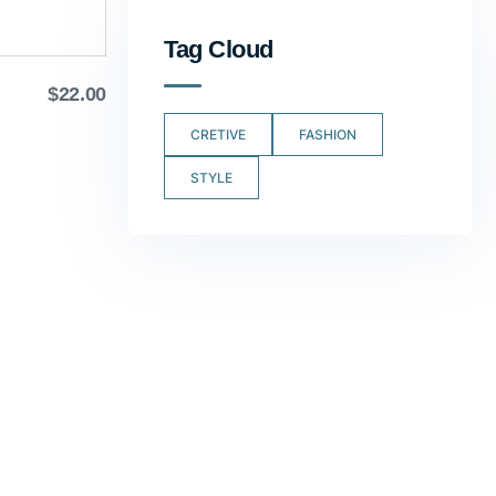
Tag Cloud
$
22.00
CRETIVE
FASHION
STYLE