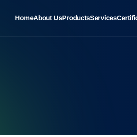
Home
About Us
Products
Services
Certif