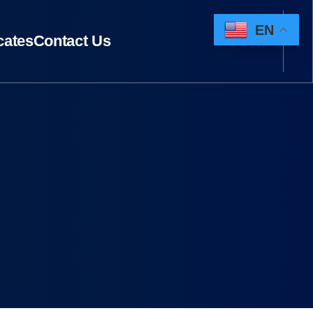
EN
icates
Contact Us