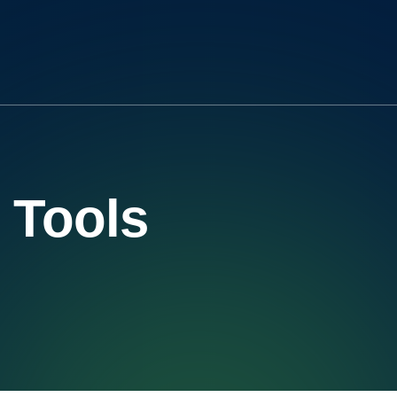
Tools