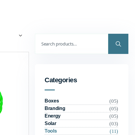
Categories
(05)
Boxes
(05)
Branding
(05)
Energy
(03)
Solar
(11)
Tools