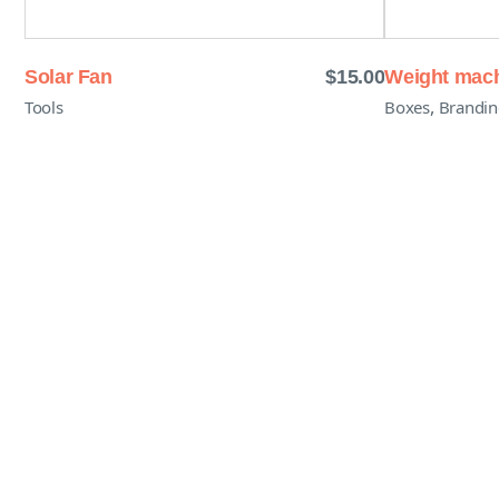
Solar Fan
$
15.00
Weight mac
,
Tools
Boxes
Brandin