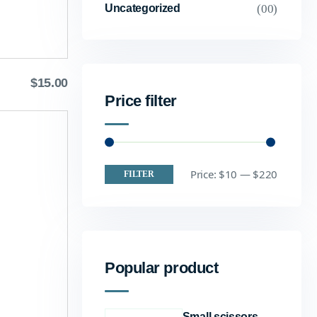
(00)
Uncategorized
$
15.00
Price filter
Price:
$10
—
$220
FILTER
Popular product
Small scissors