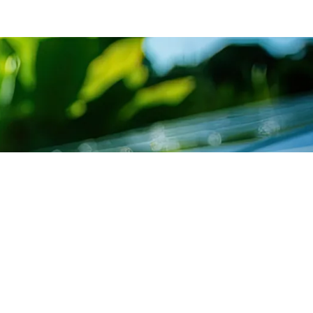
SUBSCRIBE TO
ICE LIST
NEWSLETTER
cing Department
Get exclusive news &
offers through our Sants
ultation Department
newsletter