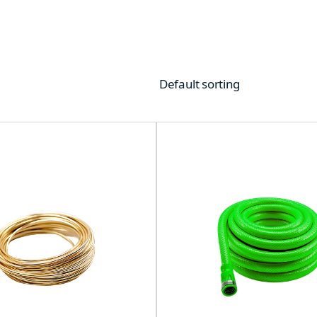
Default sorting