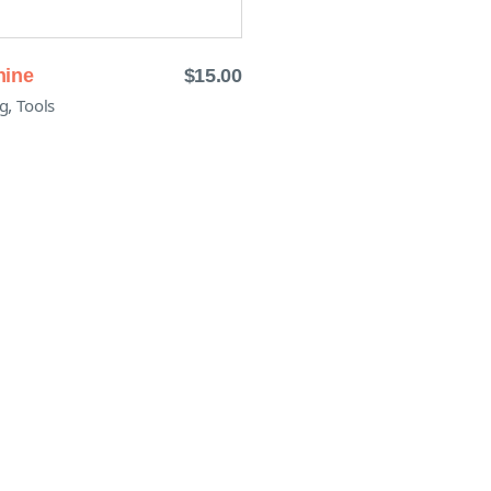
hine
$
15.00
,
g
Tools