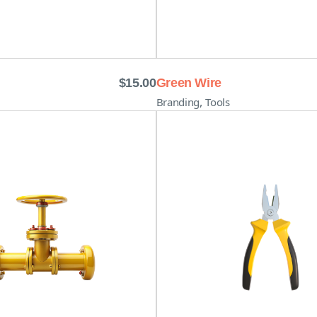
$
15.00
Green Wire
,
Branding
Tools