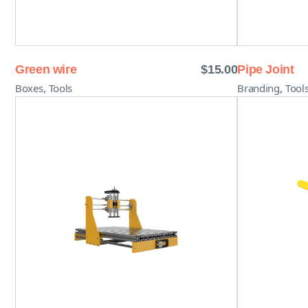
Green wire
$
15.00
Pipe Joint
,
,
Boxes
Tools
Branding
Tool