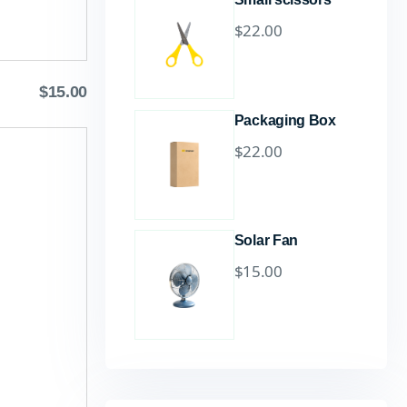
$
22.00
$
15.00
Packaging Box
$
22.00
Solar Fan
$
15.00