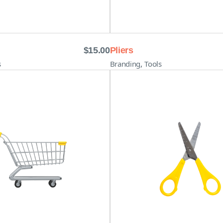
$
15.00
Pliers
,
s
Branding
Tools