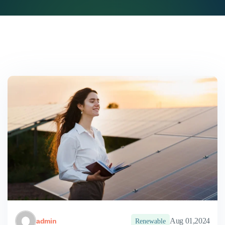
Aug 01,2024
admin
Renewable