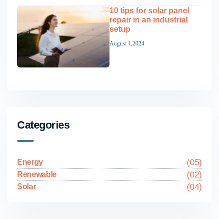
10 tips for solar panel
repair in an industrial
setup
August 1,2024
Categories
(05)
Energy
(02)
Renewable
(04)
Solar