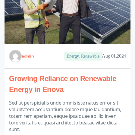
Aug 01,2024
admin
Energy
,
Renewable
Growing Reliance on Renewable
Energy in Enova
Sed ut perspiciatis unde omnis iste natus err or sit
voluptatem accusantium dolore mque lau dantium,
totam rem aperiam, eaque ipsa quae ab illo inven
tore veritatis et quasi architecto beatae vitae dicta
sunt.