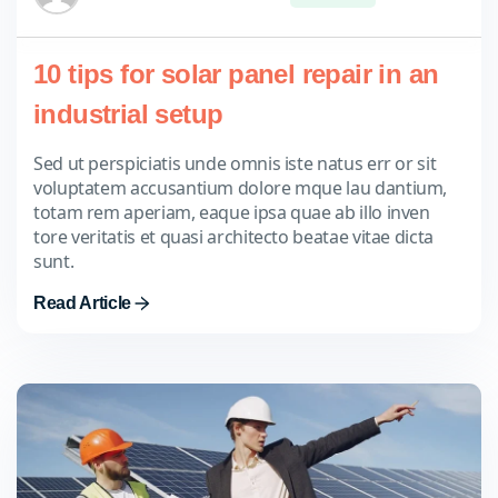
10 tips for solar panel repair in an
industrial setup
Sed ut perspiciatis unde omnis iste natus err or sit
voluptatem accusantium dolore mque lau dantium,
totam rem aperiam, eaque ipsa quae ab illo inven
tore veritatis et quasi architecto beatae vitae dicta
sunt.
Read Article