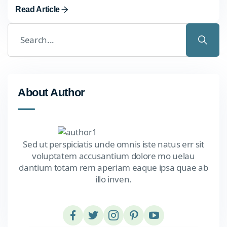
Read Article
About Author
Sed ut perspiciatis unde omnis iste natus err sit
voluptatem accusantium dolore mo uelau
dantium totam rem aperiam eaque ipsa quae ab
illo inven.