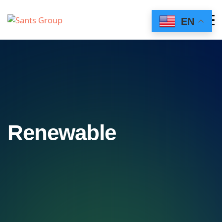
EN
Renewable