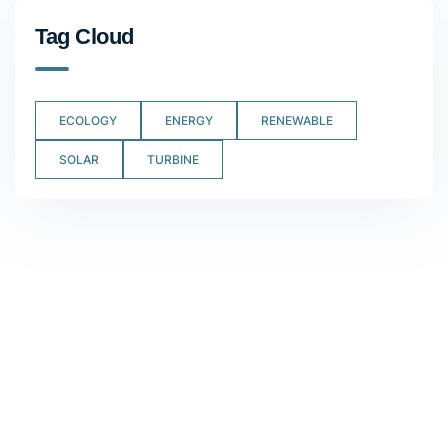
Tag Cloud
ECOLOGY
ENERGY
RENEWABLE
SOLAR
TURBINE