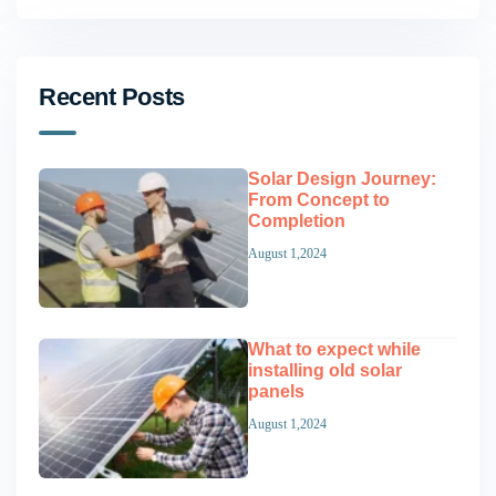
Recent Posts
Solar Design Journey:
From Concept to
Completion
August 1,2024
What to expect while
installing old solar
panels
August 1,2024