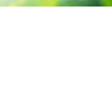
CONTACT US
3 Abou Tamam ST,
Hadayak El-Kobba, Cairo.
Sun-Thu 9:00 - 5:00
+2 02 23 302 399
info@santsgroup.com