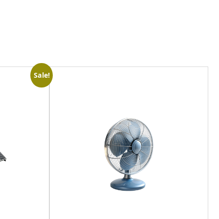
Sale!