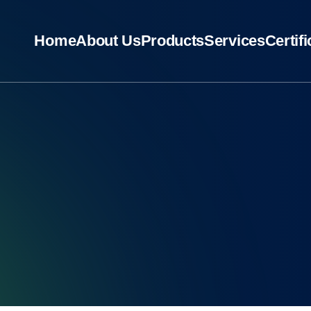
Home
About Us
Products
Services
Certif