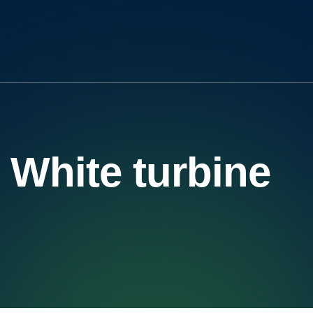
White turbine