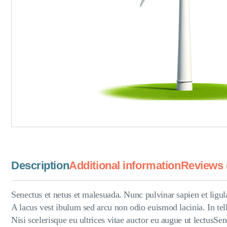
Description
Additional information
Reviews 
Senectus et netus et malesuada. Nunc pulvinar sapien et ligul
A lacus vest ibulum sed arcu non odio euismod lacinia. In tell
Nisi scelerisque eu ultrices vitae auctor eu augue ut lectusS