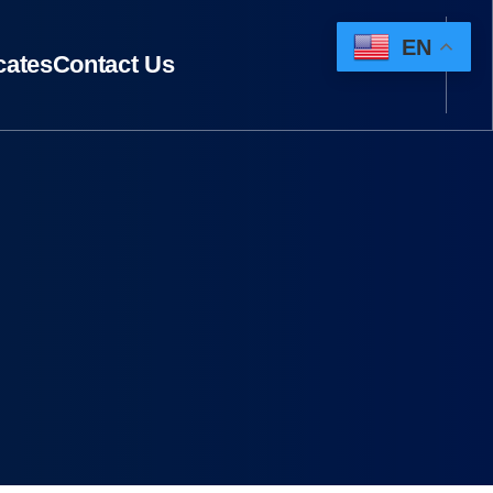
EN
icates
Contact Us