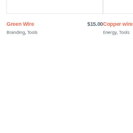
Green Wire
$
15.00
Copper wire
,
,
Branding
Tools
Energy
Tools