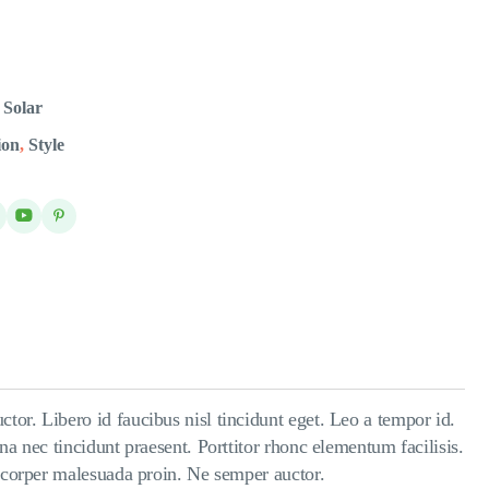
,
Solar
ion
,
Style
tor. Libero id faucibus nisl tincidunt eget. Leo a tempor id.
na nec tincidunt praesent. Porttitor rhonc elementum facilisis.
amcorper malesuada proin. Ne semper auctor.