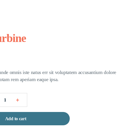
urbine
 unde omnis iste natus err sit voluptatem accusantium dolore
otam rem aperiam eaque ipsa.
Add to cart