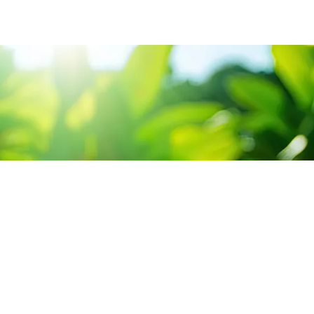
CONTACT US
SERV
3 Abou Tamam ST,
Sour
Hadayak El-Kobba, Cairo.
Cons
Sun-Thu 9:00 - 5:00