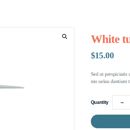
White t
$
15.00
Sed ut perspiciatis
mo uelau dantium t
Quantity