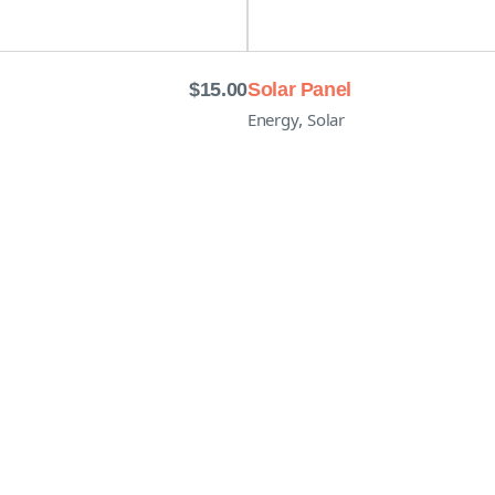
$
15.00
Solar Panel
,
Energy
Solar