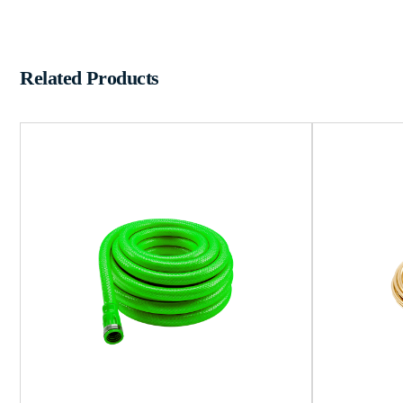
Related Products