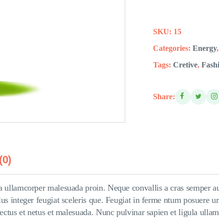
SKU:
15
Categories:
Energy
Tags:
Cretive
,
Fash
Share:
(0)
a ullamcorper malesuada proin. Neque convallis a cras semper auc
us integer feugiat sceleris que. Feugiat in ferme ntum posuere ur
enectus et netus et malesuada. Nunc pulvinar sapien et ligula ull