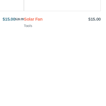
$
15.00
Solar Fan
$
15.00
$
20.99
Tools