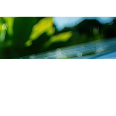
SUBSCRIBE TO
ICE LIST
NEWSLETTER
cing Department
Get exclusive news &
offers through our Sants
ultation Department
newsletter